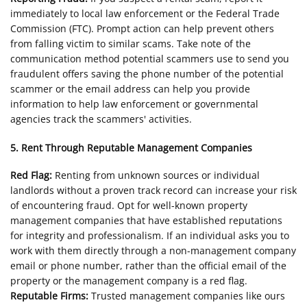
immediately to local law enforcement or the Federal Trade
Commission (FTC). Prompt action can help prevent others
from falling victim to similar scams. Take note of the
communication method potential scammers use to send you
fraudulent offers saving the phone number of the potential
scammer or the email address can help you provide
information to help law enforcement or governmental
agencies track the scammers' activities.
5. Rent Through Reputable Management Companies
Red Flag:
Renting from unknown sources or individual
landlords without a proven track record can increase your risk
of encountering fraud. Opt for well-known property
management companies that have established reputations
for integrity and professionalism. If an individual asks you to
work with them directly through a non-management company
email or phone number, rather than the official email of the
property or the management company is a red flag.
Reputable Firms:
Trusted management companies like ours