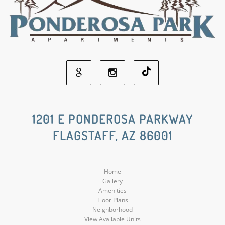
Google
Instagram
Social
Social
1201 E PONDEROSA PARKWAY
FLAGSTAFF, AZ 86001
Media
Media
Home
Gallery
Amenities
Floor Plans
Neighborhood
View Available Units