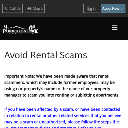
Call Us
Map It
Es
Apply Now
Avoid Rental Scams
Important Note: We have been made aware that rental
scammers, which may include former employees, may be
using our property's name or the name of our property
manager to scam you into renting or subletting apartments.
If you have been affected by a scam, or have been contacted
in relation to rental or other related services that you believe
may be a scam or unauthorized, please follow the steps the