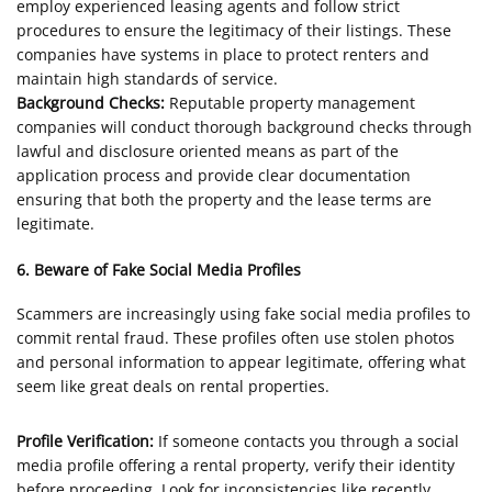
employ experienced leasing agents and follow strict
procedures to ensure the legitimacy of their listings. These
companies have systems in place to protect renters and
maintain high standards of service.
Background Checks:
Reputable property management
companies will conduct thorough background checks through
lawful and disclosure oriented means as part of the
application process and provide clear documentation
ensuring that both the property and the lease terms are
legitimate.
6. Beware of Fake Social Media Profiles
Scammers are increasingly using fake social media profiles to
commit rental fraud. These profiles often use stolen photos
and personal information to appear legitimate, offering what
seem like great deals on rental properties.
Profile Verification:
If someone contacts you through a social
media profile offering a rental property, verify their identity
before proceeding. Look for inconsistencies like recently