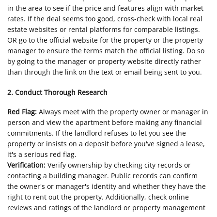
in the area to see if the price and features align with market
rates. If the deal seems too good, cross-check with local real
estate websites or rental platforms for comparable listings.
OR go to the official website for the property or the property
manager to ensure the terms match the official listing. Do so
by going to the manager or property website directly rather
than through the link on the text or email being sent to you.
2. Conduct Thorough Research
Red Flag:
Always meet with the property owner or manager in
person and view the apartment before making any financial
commitments. If the landlord refuses to let you see the
property or insists on a deposit before you've signed a lease,
it's a serious red flag.
Verification:
Verify ownership by checking city records or
contacting a building manager. Public records can confirm
the owner's or manager's identity and whether they have the
right to rent out the property. Additionally, check online
reviews and ratings of the landlord or property management