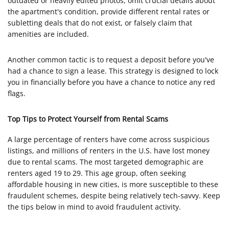
outdated or heavily edited photos, omit crucial details about
the apartment's condition, provide different rental rates or
subletting deals that do not exist, or falsely claim that
amenities are included.
Another common tactic is to request a deposit before you've
had a chance to sign a lease. This strategy is designed to lock
you in financially before you have a chance to notice any red
flags.
Top Tips to Protect Yourself from Rental Scams
A large percentage of renters have come across suspicious
listings, and millions of renters in the U.S. have lost money
due to rental scams. The most targeted demographic are
renters aged 19 to 29. This age group, often seeking
affordable housing in new cities, is more susceptible to these
fraudulent schemes, despite being relatively tech-savvy. Keep
the tips below in mind to avoid fraudulent activity.