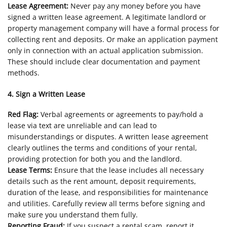
Lease Agreement:
Never pay any money before you have
signed a written lease agreement. A legitimate landlord or
property management company will have a formal process for
collecting rent and deposits. Or make an application payment
only in connection with an actual application submission.
These should include clear documentation and payment
methods.
4. Sign a Written Lease
Red Flag:
Verbal agreements or agreements to pay/hold a
lease via text are unreliable and can lead to
misunderstandings or disputes. A written lease agreement
clearly outlines the terms and conditions of your rental,
providing protection for both you and the landlord.
Lease Terms:
Ensure that the lease includes all necessary
details such as the rent amount, deposit requirements,
duration of the lease, and responsibilities for maintenance
and utilities. Carefully review all terms before signing and
make sure you understand them fully.
Reporting Fraud:
If you suspect a rental scam, report it