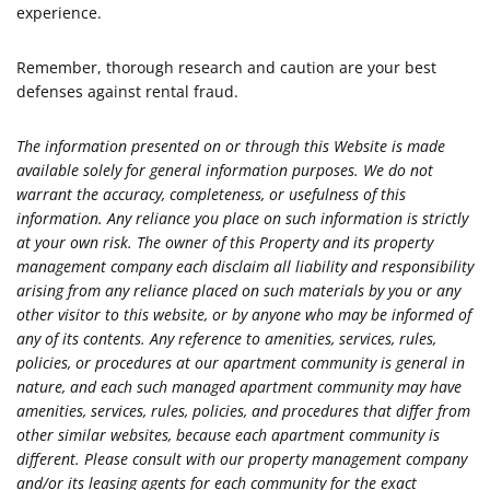
experience.
Remember, thorough research and caution are your best
defenses against rental fraud.
The information presented on or through this Website is made
available solely for general information purposes. We do not
warrant the accuracy, completeness, or usefulness of this
information. Any reliance you place on such information is strictly
at your own risk. The owner of this Property and its property
management company each disclaim all liability and responsibility
arising from any reliance placed on such materials by you or any
other visitor to this website, or by anyone who may be informed of
any of its contents. Any reference to amenities, services, rules,
policies, or procedures at our apartment community is general in
nature, and each such managed apartment community may have
amenities, services, rules, policies, and procedures that differ from
other similar websites, because each apartment community is
different. Please consult with our property management company
and/or its leasing agents for each community for the exact