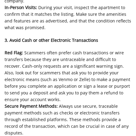
company.
In-Person Visits:
During your visit, inspect the apartment to
confirm that it matches the listing. Make sure the amenities
and features are as advertised, and that the condition reflects
what was promised.
3. Avoid Cash or other Electronic Transactions
Red Flag:
Scammers often prefer cash transactions or wire
transfers because they are untraceable and difficult to
recover. Cash-only requests are a significant warning sign.
Also, look out for scammers that ask you to provide your
electronic means (such as Venmo or Zelle) to make a payment
before you complete an application or sign a lease or purport
to send you a deposit and ask you to pay them a refund to
ensure your account works.
Secure Payment Methods:
Always use secure, traceable
payment methods such as checks or electronic transfers
through established platforms. These methods provide a
record of the transaction, which can be crucial in case of any
disputes.