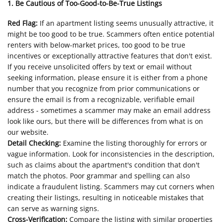
1. Be Cautious of Too-Good-to-Be-True Listings
Red Flag:
If an apartment listing seems unusually attractive, it
might be too good to be true. Scammers often entice potential
renters with below-market prices, too good to be true
incentives or exceptionally attractive features that don't exist.
If you receive unsolicited offers by text or email without
seeking information, please ensure it is either from a phone
number that you recognize from prior communications or
ensure the email is from a recognizable, verifiable email
address - sometimes a scammer may make an email address
look like ours, but there will be differences from what is on
our website.
Detail Checking:
Examine the listing thoroughly for errors or
vague information. Look for inconsistencies in the description,
such as claims about the apartment's condition that don't
match the photos. Poor grammar and spelling can also
indicate a fraudulent listing. Scammers may cut corners when
creating their listings, resulting in noticeable mistakes that
can serve as warning signs.
Cross-Verification:
Compare the listing with similar properties