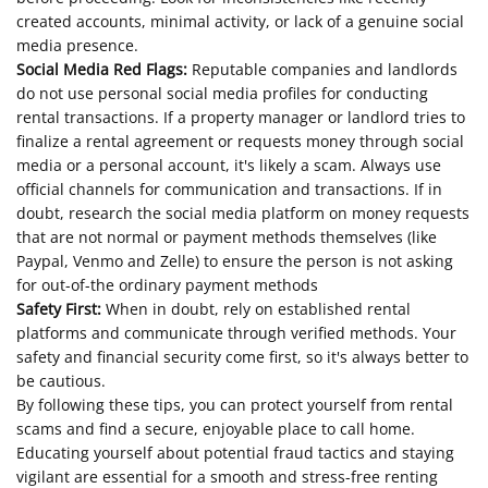
created accounts, minimal activity, or lack of a genuine social
media presence.
Social Media Red Flags:
Reputable companies and landlords
do not use personal social media profiles for conducting
rental transactions. If a property manager or landlord tries to
finalize a rental agreement or requests money through social
media or a personal account, it's likely a scam. Always use
official channels for communication and transactions. If in
doubt, research the social media platform on money requests
that are not normal or payment methods themselves (like
Paypal, Venmo and Zelle) to ensure the person is not asking
for out-of-the ordinary payment methods
Safety First:
When in doubt, rely on established rental
platforms and communicate through verified methods. Your
safety and financial security come first, so it's always better to
be cautious.
By following these tips, you can protect yourself from rental
scams and find a secure, enjoyable place to call home.
Educating yourself about potential fraud tactics and staying
vigilant are essential for a smooth and stress-free renting