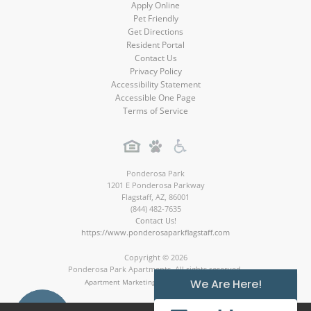
Apply Online
Pet Friendly
Get Directions
Resident Portal
Contact Us
Privacy Policy
Accessibility Statement
Accessible One Page
Terms of Service
Ponderosa Park
1201 E Ponderosa Parkway
Flagstaff
,
AZ
,
86001
(844) 482-7635
Contact Us!
https://www.ponderosaparkflagstaff.com
Copyright © 2026
Ponderosa Park Apartments. All rights reserved.
We Are Here!
Apartment Marketing by MarketApts.com®