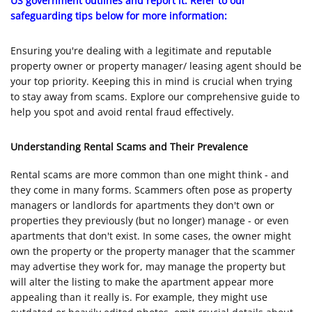
US government outlines and report it. Refer to our
safeguarding tips below for more information:
Ensuring you're dealing with a legitimate and reputable
property owner or property manager/ leasing agent should be
your top priority. Keeping this in mind is crucial when trying
to stay away from scams. Explore our comprehensive guide to
help you spot and avoid rental fraud effectively.
Understanding Rental Scams and Their Prevalence
Rental scams are more common than one might think - and
they come in many forms. Scammers often pose as property
managers or landlords for apartments they don't own or
properties they previously (but no longer) manage - or even
apartments that don't exist. In some cases, the owner might
own the property or the property manager that the scammer
may advertise they work for, may manage the property but
will alter the listing to make the apartment appear more
appealing than it really is. For example, they might use