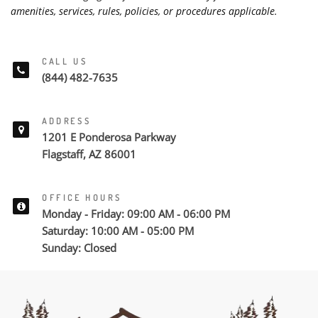
amenities, services, rules, policies, or procedures applicable.
CALL US
(844) 482-7635
ADDRESS
1201 E Ponderosa Parkway
Flagstaff, AZ 86001
OFFICE HOURS
Monday - Friday: 09:00 AM - 06:00 PM
Saturday: 10:00 AM - 05:00 PM
Sunday: Closed