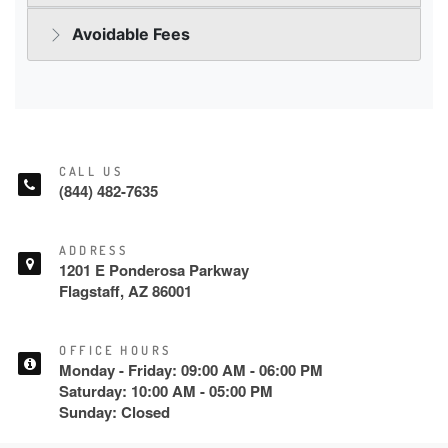
CALL US
(844) 482-7635
ADDRESS
1201 E Ponderosa Parkway
Flagstaff, AZ 86001
OFFICE HOURS
Monday - Friday: 09:00 AM - 06:00 PM
Saturday: 10:00 AM - 05:00 PM
Sunday: Closed