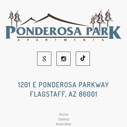
Google
Instagram
Social
Social
1201 E PONDEROSA PARKWAY
FLAGSTAFF, AZ 86001
Media
Media
Home
Gallery
Amenities