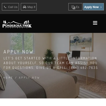
Call Us
Map It
Es
Apply Now
APPLY NOW
LET'S GET STARTED WITH A LITTLE INFORMATION
ABOUT YOURSELF, SO OUR TEAM CAN ASSIST YOU.
FOR QUESTIONS, GIVE US A CALL: (844) 482-7635
HOME
/
APPLY NOW