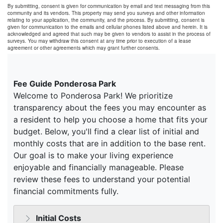
By submitting, consent is given for communication by email and text messaging from this
community and its vendors. This property may send you surveys and other information
relating to your application, the community, and the process. By submitting, consent is
given for communication to the emails and cellular phones listed above and herein. It is
acknowledged and agreed that such may be given to vendors to assist in the process of
surveys. You may withdraw this consent at any time prior to execution of a lease
agreement or other agreements which may grant further consents.