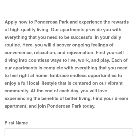
Apply now to Ponderosa Park and experience the rewards
of high-quality living. Our apartments provide you with
everything that you need to be successful in your daily
routine. Here, you will discover ongoing feelings of
convenience, relaxation, and rejuvenation. Find yourself
diving into countless ways to live, work, and play. Each of
our apartments is complete with everything that you need
to feel right at home. Embrace endless opportunities to
enjoy a full local lifestyle that is centered on our vibrant
community. At the end of each day, you will love
experiencing the benefits of better living. Find your dream
apartment, and join Ponderosa Park today.
First Name