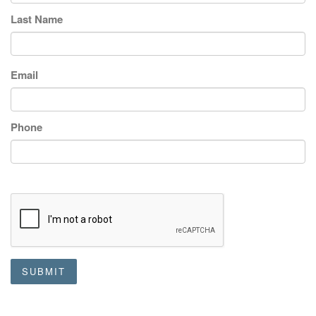
Last Name
Email
Phone
SUBMIT