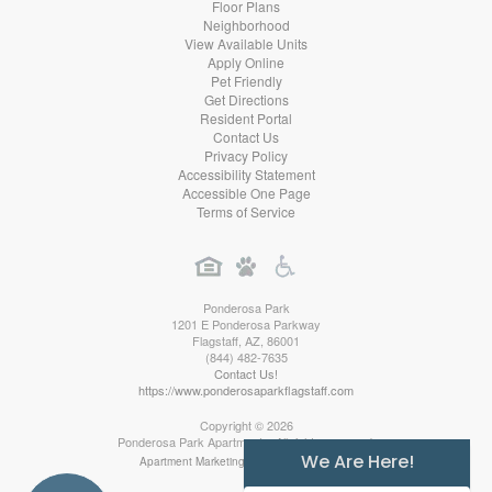
Floor Plans
Neighborhood
View Available Units
Apply Online
Pet Friendly
Get Directions
Resident Portal
Contact Us
Privacy Policy
Accessibility Statement
Accessible One Page
Terms of Service
Ponderosa Park
1201 E Ponderosa Parkway
Flagstaff
,
AZ
,
86001
(844) 482-7635
Contact Us!
https://www.ponderosaparkflagstaff.com
Copyright © 2026
Ponderosa Park Apartments. All rights reserved.
We Are Here!
Apartment Marketing by MarketApts.com®