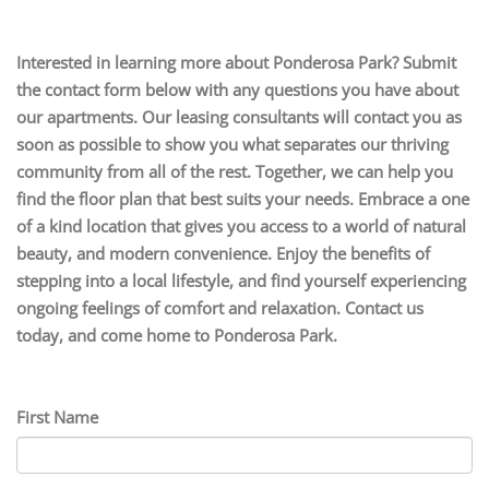
Interested in learning more about Ponderosa Park? Submit
the contact form below with any questions you have about
our apartments. Our leasing consultants will contact you as
soon as possible to show you what separates our thriving
community from all of the rest. Together, we can help you
find the floor plan that best suits your needs. Embrace a one
of a kind location that gives you access to a world of natural
beauty, and modern convenience. Enjoy the benefits of
stepping into a local lifestyle, and find yourself experiencing
ongoing feelings of comfort and relaxation. Contact us
today, and come home to Ponderosa Park.
First Name