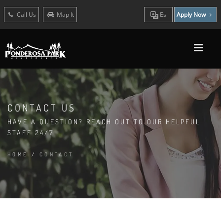
Call Us
Map It
Es
Apply Now
CONTACT US
HAVE A QUESTION? REACH OUT TO OUR HELPFUL
STAFF 24/7
HOME
/
CONTACT