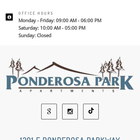
OFFICE HOURS
Monday - Friday: 09:00 AM - 06:00 PM
Saturday: 10:00 AM - 05:00 PM
Sunday: Closed
Google
Instagram
Social
Social