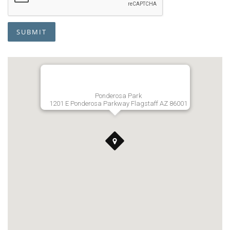
SUBMIT
Ponderosa Park
1201 E Ponderosa Parkway Flagstaff AZ 86001