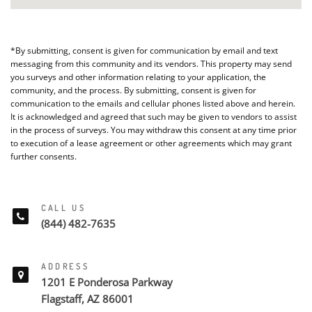
*By submitting, consent is given for communication by email and text
messaging from this community and its vendors. This property may send
you surveys and other information relating to your application, the
community, and the process. By submitting, consent is given for
communication to the emails and cellular phones listed above and herein.
It is acknowledged and agreed that such may be given to vendors to assist
in the process of surveys. You may withdraw this consent at any time prior
to execution of a lease agreement or other agreements which may grant
further consents.
CALL US
(844) 482-7635
ADDRESS
1201 E Ponderosa Parkway
Flagstaff, AZ 86001