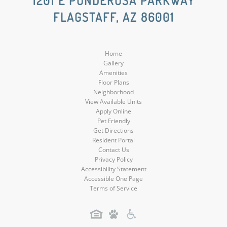
1201 E PONDEROSA PARKWAY
FLAGSTAFF, AZ 86001
Media
Media
Home
Gallery
Amenities
Floor Plans
Neighborhood
View Available Units
Apply Online
Pet Friendly
Get Directions
Resident Portal
Contact Us
Privacy Policy
Accessibility Statement
Accessible One Page
Terms of Service