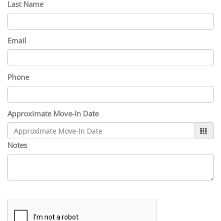
Last Name
Email
Phone
Approximate Move-In Date
Notes