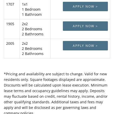
1707
1x1
APPLY NOW >
1 Bedroom
1 Bathroom
1905
2x2
APPLY NOW >
2 Bedrooms
2 Bathrooms
2005
2x2
APPLY NOW >
2 Bedrooms
2 Bathrooms
*Pricing and availability are subject to change. Valid for new
residents only. Square footages displayed are approximate.
Discounts will be calculated upon lease execution. Minimum
lease terms and occupancy guidelines may apply. Deposits
may fluctuate based on credit, rental history, income, and/or
other qualifying standards. Additional taxes and fees may
apply and will be disclosed as per governing laws and
company policies.