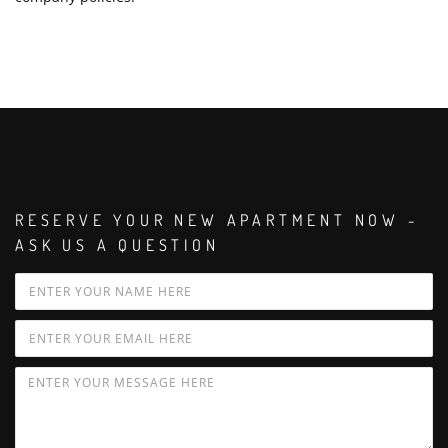
RESERVE YOUR NEW APARTMENT NOW -
ASK US A QUESTION