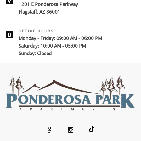
1201 E Ponderosa Parkway
Flagstaff, AZ 86001
OFFICE HOURS
Monday - Friday: 09:00 AM - 06:00 PM
Saturday: 10:00 AM - 05:00 PM
Sunday: Closed
Google
Instagram