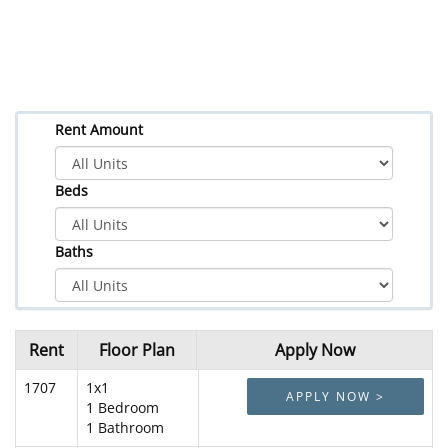
Rent Amount
Beds
Baths
Rent
Floor Plan
Apply Now
1707
1x1
APPLY NOW >
1 Bedroom
1 Bathroom