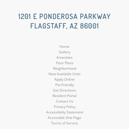
Social
Social
1201 E PONDEROSA PARKWAY
FLAGSTAFF, AZ 86001
Media
Media
Home
Gallery
Amenities
Floor Plans
Neighborhood
View Available Units
Apply Online
Pet Friendly
Get Directions
Resident Portal
Contact Us
Privacy Policy
Accessibility Statement
Accessible One Page
Terms of Service