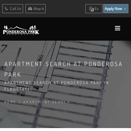
Call Us
Map It
Es
Apply Now
APARTMENT SEARCH AT PONDEROSA
PARK
APARTMENT SEARCH AT PONDEROSA PARK IN
FLAGSTAFF,
HOME
/
APARTMENT SEARCH