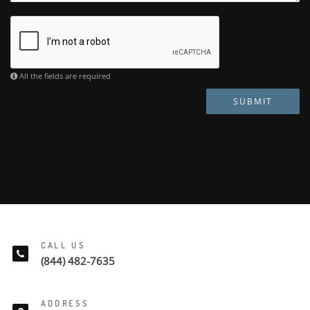
All the fields are required
SUBMIT
CALL US
(844) 482-7635
ADDRESS